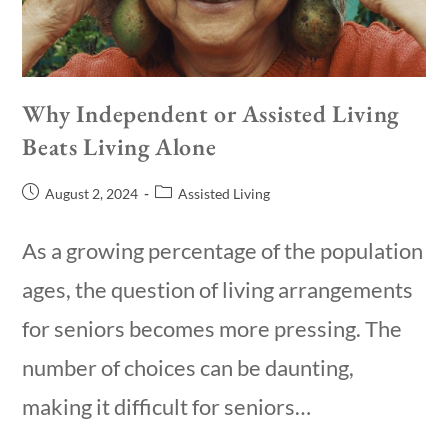
Why Independent or Assisted Living
Beats Living Alone
August 2, 2024
Assisted Living
As a growing percentage of the population
ages, the question of living arrangements
for seniors becomes more pressing. The
number of choices can be daunting,
making it difficult for seniors…