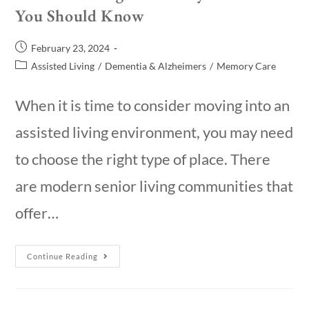
You Should Know
February 23, 2024
Assisted Living
/
Dementia & Alzheimers
/
Memory Care
When it is time to consider moving into an
assisted living environment, you may need
to choose the right type of place. There
are modern senior living communities that
offer…
Continue Reading