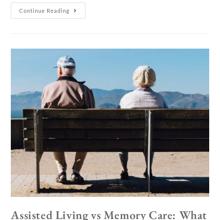
Continue Reading
Assisted Living vs Memory Care: What