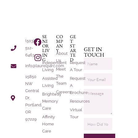
SE
CO
GE
NI
MP
T
(503)
OR
AN
ST
512-
GET IN
LIV
Y
AR
About
TOUCH
IN
TE
6463
G
D
Us
Independent
Request
info@laurelparc.com
Meet
Living
A Tour
The
15850
Assisted
Request
Team
NW
Living
A
Central
Careers
Brochure
Brightway
Dr,
Memory
Resources
Portland,
Care
Virtual
OR
Affinity
Tour
97229
Home
Care