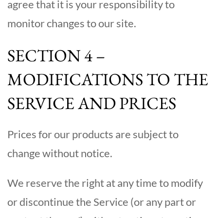
agree that it is your responsibility to
monitor changes to our site.
SECTION 4 –
MODIFICATIONS TO THE
SERVICE AND PRICES
Prices for our products are subject to
change without notice.
We reserve the right at any time to modify
or discontinue the Service (or any part or