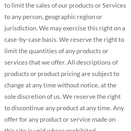
to limit the sales of our products or Services
to any person, geographic region or
jurisdiction. We may exercise this right on a
case-by-case basis. We reserve the right to
limit the quantities of any products or
services that we offer. All descriptions of
products or product pricing are subject to
change at any time without notice, at the
sole discretion of us. We reserve the right
to discontinue any product at any time. Any
offer for any product or service made on
this site is void where prohibited.