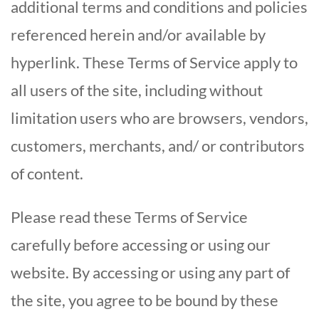
additional terms and conditions and policies
referenced herein and/or available by
hyperlink. These Terms of Service apply to
all users of the site, including without
limitation users who are browsers, vendors,
customers, merchants, and/ or contributors
of content.
Please read these Terms of Service
carefully before accessing or using our
website. By accessing or using any part of
the site, you agree to be bound by these