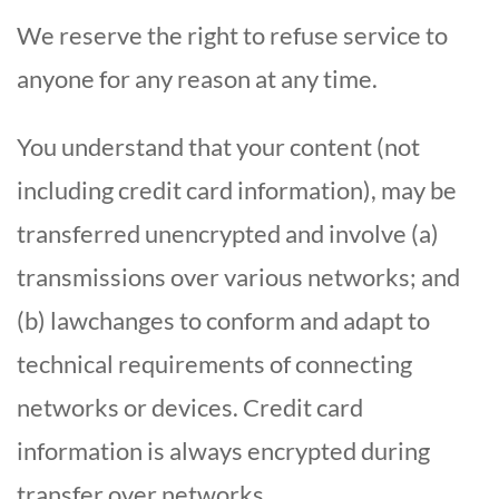
We reserve the right to refuse service to
anyone for any reason at any time.
You understand that your content (not
including credit card information), may be
transferred unencrypted and involve (a)
transmissions over various networks; and
(b) lawchanges to conform and adapt to
technical requirements of connecting
networks or devices. Credit card
information is always encrypted during
transfer over networks.