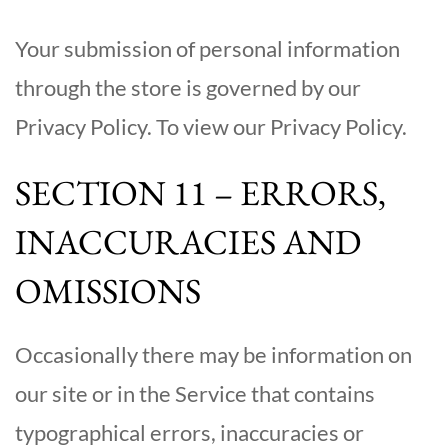
Your submission of personal information
through the store is governed by our
Privacy Policy. To view our Privacy Policy.
SECTION 11 – ERRORS,
INACCURACIES AND
OMISSIONS
Occasionally there may be information on
our site or in the Service that contains
typographical errors, inaccuracies or