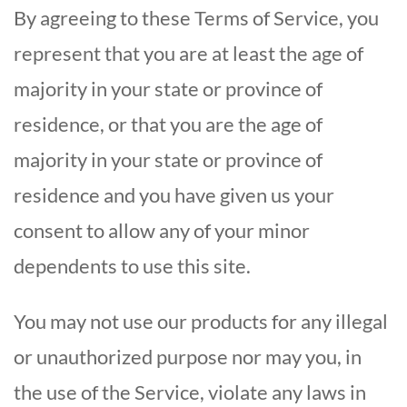
By agreeing to these Terms of Service, you
represent that you are at least the age of
majority in your state or province of
residence, or that you are the age of
majority in your state or province of
residence and you have given us your
consent to allow any of your minor
dependents to use this site.
You may not use our products for any illegal
or unauthorized purpose nor may you, in
the use of the Service, violate any laws in