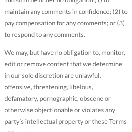
maintain any comments in confidence; (2) to
pay compensation for any comments; or (3)
to respond to any comments.
We may, but have no obligation to, monitor,
edit or remove content that we determine
in our sole discretion are unlawful,
offensive, threatening, libelous,
defamatory, pornographic, obscene or
otherwise objectionable or violates any
party’s intellectual property or these Terms