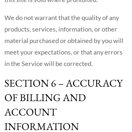
We do not warrant that the quality of any
products, services, information, or other
material purchased or obtained by you will
meet your expectations, or that any errors
in the Service will be corrected.
SECTION 6 – ACCURACY
OF BILLING AND
ACCOUNT
INFORMATION