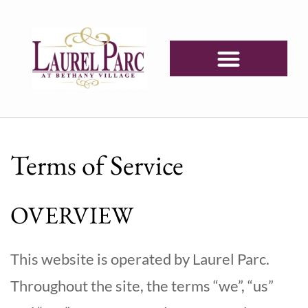
Terms of Service
OVERVIEW
This website is operated by Laurel Parc.
Throughout the site, the terms “we”, “us”