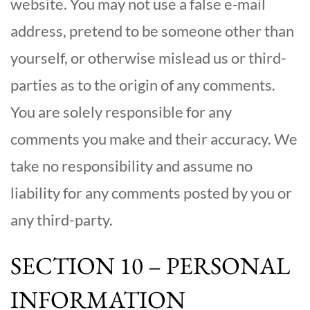
website. You may not use a false e‑mail
address, pretend to be someone other than
yourself, or otherwise mislead us or third-
parties as to the origin of any comments.
You are solely responsible for any
comments you make and their accuracy. We
take no responsibility and assume no
liability for any comments posted by you or
any third-party.
SECTION 10 – PERSONAL
INFORMATION