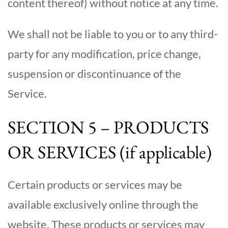
content thereof) without notice at any time.
We shall not be liable to you or to any third-
party for any modification, price change,
suspension or discontinuance of the
Service.
SECTION 5 – PRODUCTS
OR SERVICES (if applicable)
Certain products or services may be
available exclusively online through the
website. These products or services may