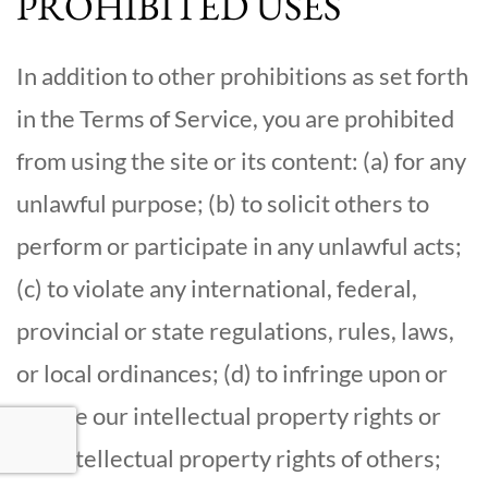
PROHIBITED USES
In addition to other prohibitions as set forth
in the Terms of Service, you are prohibited
from using the site or its content: (a) for any
unlawful purpose; (b) to solicit others to
perform or participate in any unlawful acts;
(c) to violate any international, federal,
provincial or state regulations, rules, laws,
or local ordinances; (d) to infringe upon or
violate our intellectual property rights or
the intellectual property rights of others;