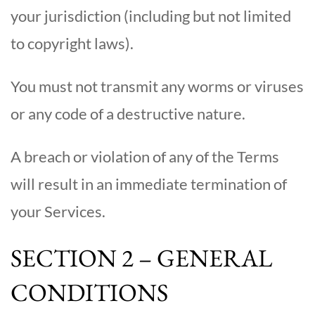
your jurisdiction (including but not limited
to copyright laws).
You must not transmit any worms or viruses
or any code of a destructive nature.
A breach or violation of any of the Terms
will result in an immediate termination of
your Services.
SECTION 2 – GENERAL
CONDITIONS