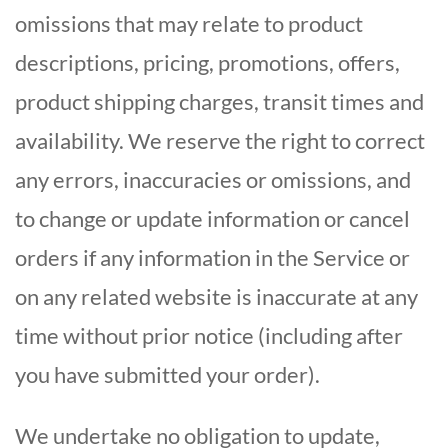
omissions that may relate to product
descriptions, pricing, promotions, offers,
product shipping charges, transit times and
availability. We reserve the right to correct
any errors, inaccuracies or omissions, and
to change or update information or cancel
orders if any information in the Service or
on any related website is inaccurate at any
time without prior notice (including after
you have submitted your order).
We undertake no obligation to update,