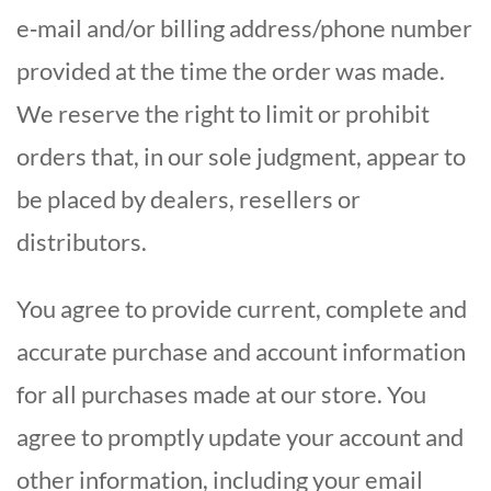
e‑mail and/or billing address/phone number
provided at the time the order was made.
We reserve the right to limit or prohibit
orders that, in our sole judgment, appear to
be placed by dealers, resellers or
distributors.
You agree to provide current, complete and
accurate purchase and account information
for all purchases made at our store. You
agree to promptly update your account and
other information, including your email