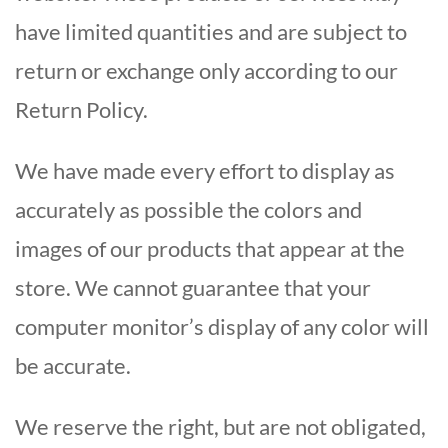
have limited quantities and are subject to
return or exchange only according to our
Return Policy.
We have made every effort to display as
accurately as possible the colors and
images of our products that appear at the
store. We cannot guarantee that your
computer monitor’s display of any color will
be accurate.
We reserve the right, but are not obligated,