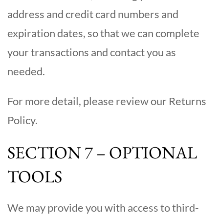
address and credit card numbers and
expiration dates, so that we can complete
your transactions and contact you as
needed.
For more detail, please review our Returns
Policy.
SECTION 7 – OPTIONAL
TOOLS
We may provide you with access to third-