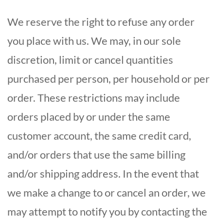
We reserve the right to refuse any order
you place with us. We may, in our sole
discretion, limit or cancel quantities
purchased per person, per household or per
order. These restrictions may include
orders placed by or under the same
customer account, the same credit card,
and/or orders that use the same billing
and/or shipping address. In the event that
we make a change to or cancel an order, we
may attempt to notify you by contacting the