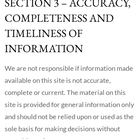
SECTION 3 – ACCURACY,
COMPLETENESS AND
TIMELINESS OF
INFORMATION
We are not responsible if information made
available on this site is not accurate,
complete or current. The material on this
site is provided for general information only
and should not be relied upon or used as the
sole basis for making decisions without