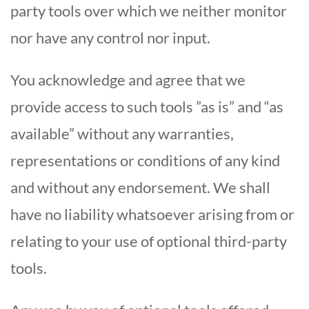
party tools over which we neither monitor
nor have any control nor input.
You acknowledge and agree that we
provide access to such tools ”as is” and “as
available” without any warranties,
representations or conditions of any kind
and without any endorsement. We shall
have no liability whatsoever arising from or
relating to your use of optional third-party
tools.