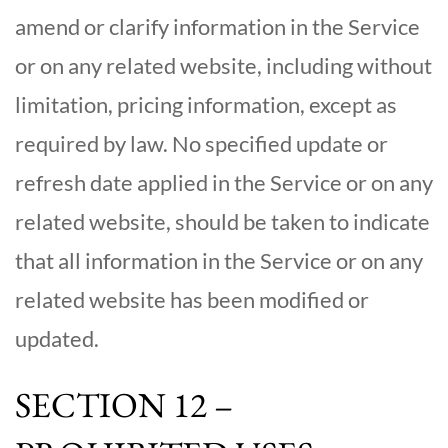
amend or clarify information in the Service
or on any related website, including without
limitation, pricing information, except as
required by law. No specified update or
refresh date applied in the Service or on any
related website, should be taken to indicate
that all information in the Service or on any
related website has been modified or
updated.
SECTION 12 –