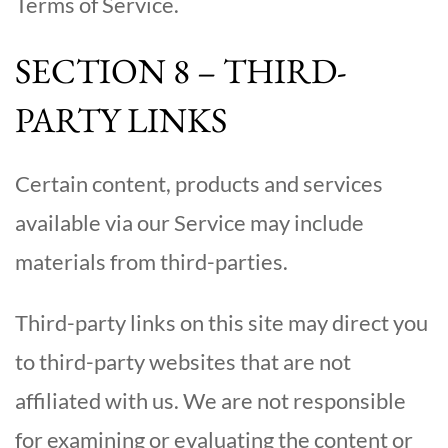
Terms of Service.
SECTION 8 – THIRD-
PARTY LINKS
Certain content, products and services
available via our Service may include
materials from third-parties.
Third-party links on this site may direct you
to third-party websites that are not
affiliated with us. We are not responsible
for examining or evaluating the content or