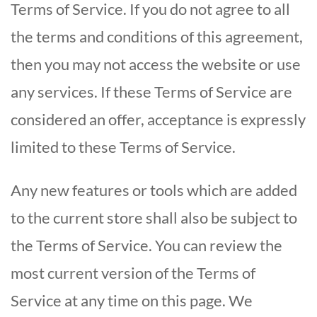
Terms of Service. If you do not agree to all
the terms and conditions of this agreement,
then you may not access the website or use
any services. If these Terms of Service are
considered an offer, acceptance is expressly
limited to these Terms of Service.
Any new features or tools which are added
to the current store shall also be subject to
the Terms of Service. You can review the
most current version of the Terms of
Service at any time on this page. We