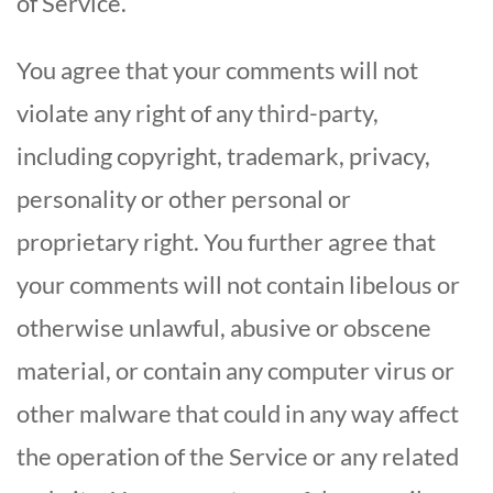
of Service.
You agree that your comments will not
violate any right of any third-party,
including copyright, trademark, privacy,
personality or other personal or
proprietary right. You further agree that
your comments will not contain libelous or
otherwise unlawful, abusive or obscene
material, or contain any computer virus or
other malware that could in any way affect
the operation of the Service or any related