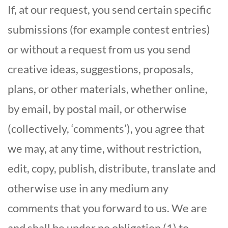
If, at our request, you send certain specific
submissions (for example contest entries)
or without a request from us you send
creative ideas, suggestions, proposals,
plans, or other materials, whether online,
by email, by postal mail, or otherwise
(collectively, ‘comments’), you agree that
we may, at any time, without restriction,
edit, copy, publish, distribute, translate and
otherwise use in any medium any
comments that you forward to us. We are
and shall be under no obligation (1) to