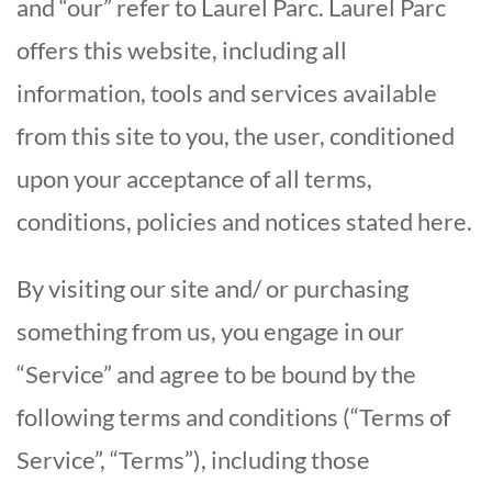
and “our” refer to Laurel Parc. Laurel Parc
offers this website, including all
information, tools and services available
from this site to you, the user, conditioned
upon your acceptance of all terms,
conditions, policies and notices stated here.
By visiting our site and/ or purchasing
something from us, you engage in our
“Service” and agree to be bound by the
following terms and conditions (“Terms of
Service”, “Terms”), including those