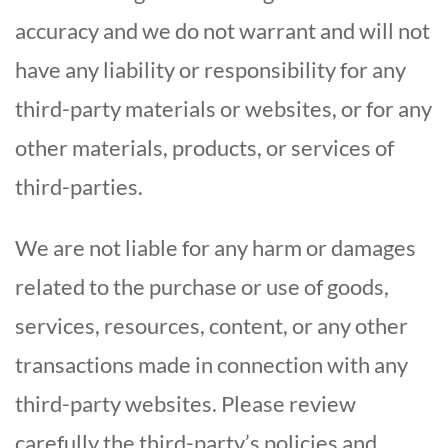
accuracy and we do not warrant and will not
have any liability or responsibility for any
third-party materials or websites, or for any
other materials, products, or services of
third-parties.
We are not liable for any harm or damages
related to the purchase or use of goods,
services, resources, content, or any other
transactions made in connection with any
third-party websites. Please review
carefully the third-party’s policies and