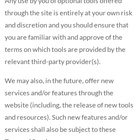
Any use by you of optional tools offered
through the site is entirely at your own risk
and discretion and you should ensure that
you are familiar with and approve of the
terms on which tools are provided by the
relevant third-party provider(s).
We may also, in the future, offer new
services and/or features through the
website (including, the release of new tools
and resources). Such new features and/or
services shall also be subject to these