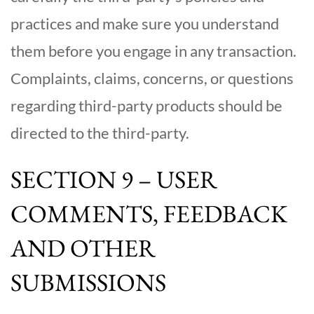
practices and make sure you understand
them before you engage in any transaction.
Complaints, claims, concerns, or questions
regarding third-party products should be
directed to the third-party.
SECTION 9 – USER
COMMENTS, FEEDBACK
AND OTHER
SUBMISSIONS