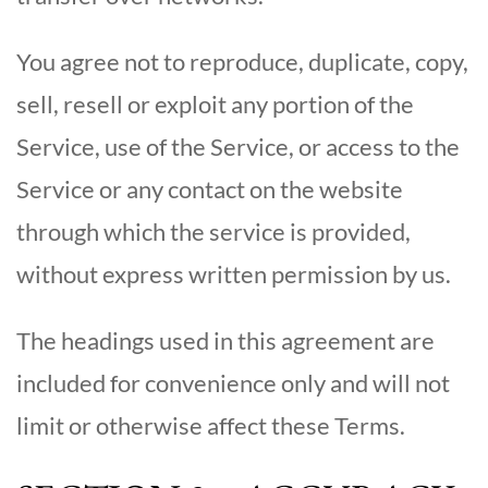
You agree not to reproduce, duplicate, copy,
sell, resell or exploit any portion of the
Service, use of the Service, or access to the
Service or any contact on the website
through which the service is provided,
without express written permission by us.
The headings used in this agreement are
included for convenience only and will not
limit or otherwise affect these Terms.