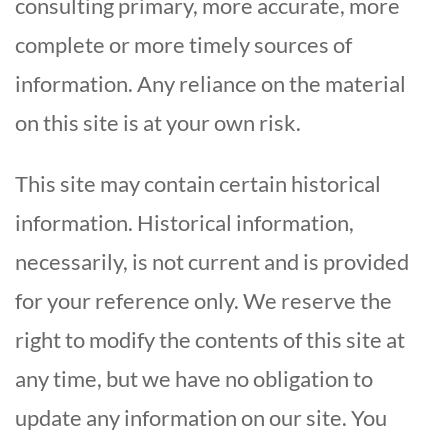
consulting primary, more accurate, more
complete or more timely sources of
information. Any reliance on the material
on this site is at your own risk.
This site may contain certain historical
information. Historical information,
necessarily, is not current and is provided
for your reference only. We reserve the
right to modify the contents of this site at
any time, but we have no obligation to
update any information on our site. You