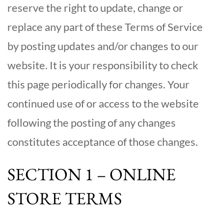
reserve the right to update, change or
replace any part of these Terms of Service
by posting updates and/or changes to our
website. It is your responsibility to check
this page periodically for changes. Your
continued use of or access to the website
following the posting of any changes
constitutes acceptance of those changes.
SECTION 1 – ONLINE
STORE TERMS