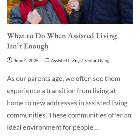
What to Do When Assisted Living
Isn’t Enough
June 4, 2025
Assisted Living
/
Senior Living
As our parents age, we often see them
experience a transition from living at
home to new addresses in assisted living
communities. These communities offer an
ideal environment for people…