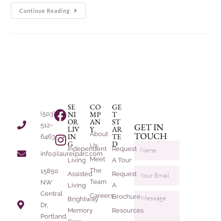
Continue Reading
SE
CO
GE
NI
MP
T
(503)
OR
AN
ST
512-
GET IN
LIV
Y
AR
About
TOUCH
IN
TE
6463
G
D
Us
Independent
Request
info@laurelparc.com
Meet
Living
A Tour
The
15850
Assisted
Request
Team
NW
Living
A
Central
Careers
Brochure
Brightway
Dr,
Memory
Resources
Portland,