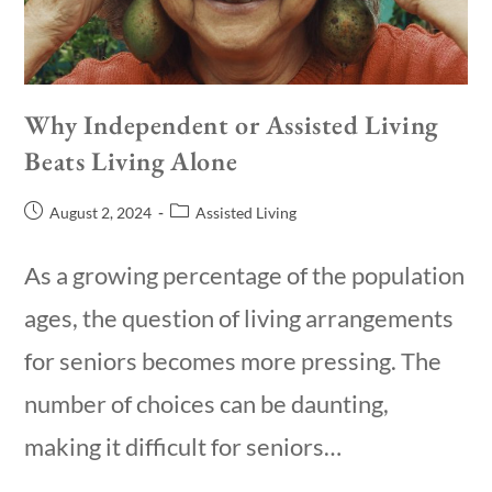
Why Independent or Assisted Living
Beats Living Alone
August 2, 2024
Assisted Living
As a growing percentage of the population
ages, the question of living arrangements
for seniors becomes more pressing. The
number of choices can be daunting,
making it difficult for seniors…