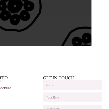
RTED
GET IN TOUCH
our
rochure