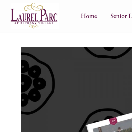
Home
Senior L