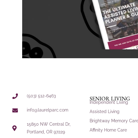
(503) 512-6463
SENIOR LIVING
Independent Living
info@laurelparc.com
Assisted Living
Brightway Memory Car
15850 NW Central Dr,
Affinity Home Care
Portland, OR 97229