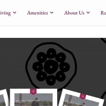
iving
Amenities
About Us
Re