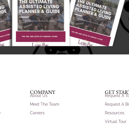
COMPANY
GET STA
About Us
Request A T
Meet The Team
Request A B
e
Careers
Resources
Virtual Tour