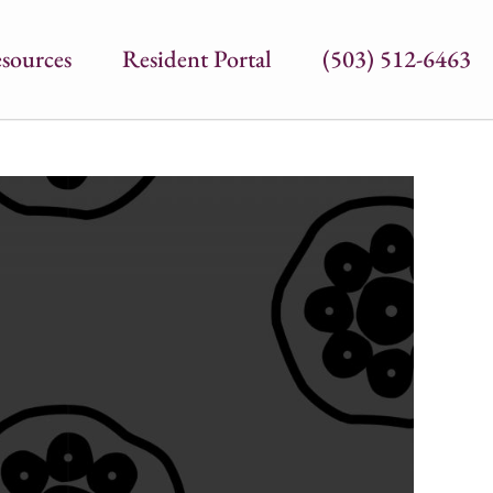
sources
Resident Portal
(503) 512-6463