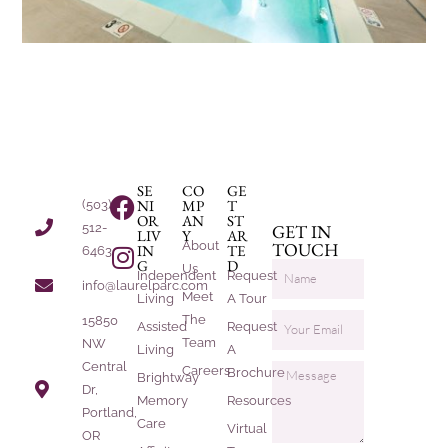
SE
CO
GE
NI
MP
T
(503)
OR
AN
ST
512-
GET IN
LIV
Y
AR
About
TOUCH
IN
TE
6463
G
D
Us
Independent
Request
info@laurelparc.com
Meet
Living
A Tour
The
15850
Assisted
Request
Team
NW
Living
A
Central
Careers
Brochure
Brightway
Dr,
Memory
Resources
Portland,
Care
Virtual
OR