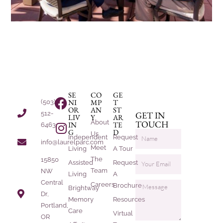
SE
CO
GE
NI
MP
T
(503)
OR
AN
ST
512-
GET IN
LIV
Y
AR
About
TOUCH
IN
TE
6463
G
D
Us
Independent
Request
info@laurelparc.com
Meet
Living
A Tour
The
15850
Assisted
Request
Team
NW
Living
A
Central
Careers
Brochure
Brightway
Dr,
Memory
Resources
Portland,
Care
Virtual
OR