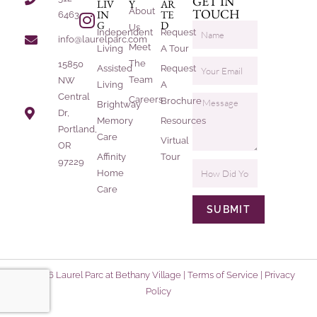
GET IN
LIV
Y
AR
About
TOUCH
IN
TE
6463
G
D
Us
Independent
Request
info@laurelparc.com
Meet
Living
A Tour
The
15850
Assisted
Request
Team
NW
Living
A
Central
Careers
Brochure
Brightway
Dr,
Memory
Resources
Portland,
Care
Virtual
OR
Affinity
Tour
97229
Home
Care
SUBMIT
© 2026 Laurel Parc at Bethany Village |
Terms of Service
|
Privacy
Policy