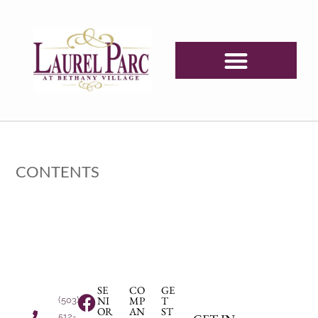
CONTENTS
SE
CO
GE
NI
MP
T
(503)
OR
AN
ST
512-