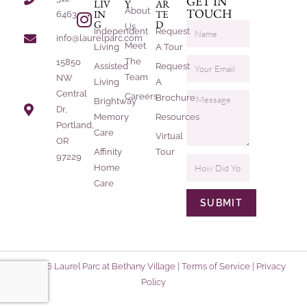
GET IN
LIV
Y
AR
About
TOUCH
IN
TE
6463
G
D
Us
Independent
Request
info@laurelparc.com
Meet
Living
A Tour
The
15850
Assisted
Request
Team
NW
Living
A
Central
Careers
Brochure
Brightway
Dr,
Memory
Resources
Portland,
Care
Virtual
OR
Affinity
Tour
97229
Home
Care
SUBMIT
© 2026 Laurel Parc at Bethany Village |
Terms of Service
|
Privacy
Policy