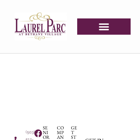
SE
CO
GE
NI
MP
T
(503)
OR
AN
ST
512-