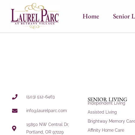
Home
Senior L
(503) 512-6463
SENIOR LIVING
Independent Living
info@laurelparc.com
Assisted Living
Brightway Memory Car
15850 NW Central Dr,
Affinity Home Care
Portland, OR 97229