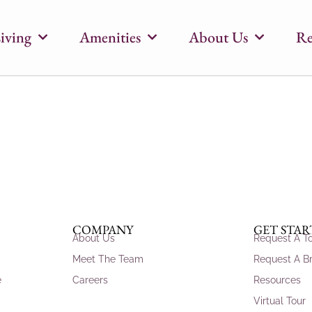
iving
Amenities
About Us
Re
COMPANY
GET STA
About Us
Request A T
Meet The Team
Request A B
e
Careers
Resources
Virtual Tour