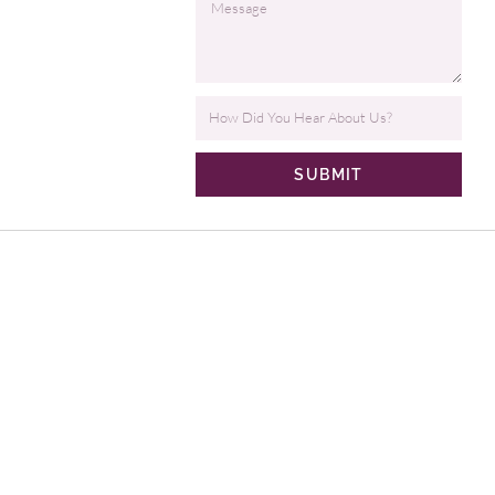
SUBMIT