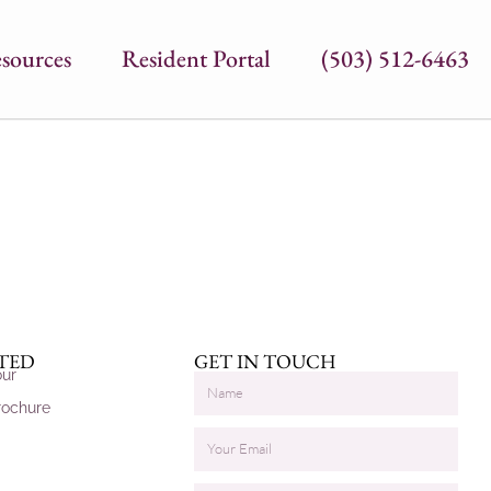
sources
Resident Portal
(503) 512-6463
RTED
GET IN TOUCH
our
rochure