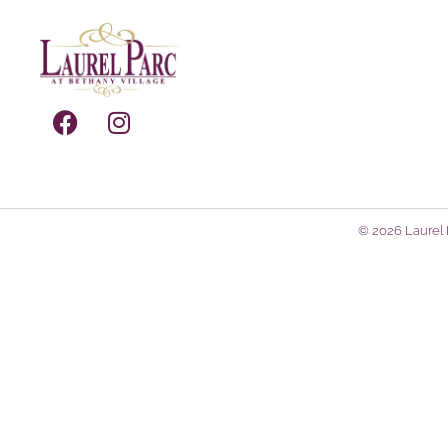
© 2026 Laurel P