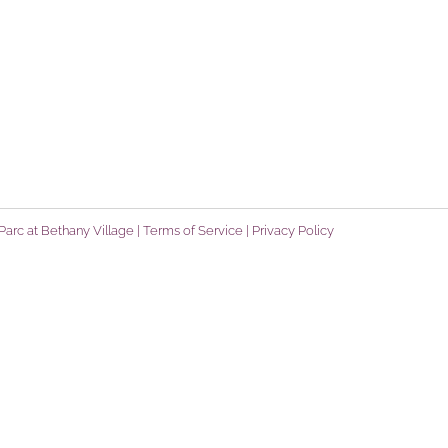
arc at Bethany Village |
Terms of Service
|
Privacy Policy