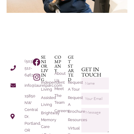
SE
CO
GE
NI
MP
T
(503)
OR
AN
ST
512-
GET IN
LIV
Y
AR
About
TOUCH
IN
TE
6463
G
D
Us
Independent
Request
info@laurelparc.com
Meet
Living
A Tour
The
15850
Assisted
Request
Team
NW
Living
A
Central
Careers
Brochure
Brightway
Dr,
Memory
Resources
Portland,
Care
Virtual
OR