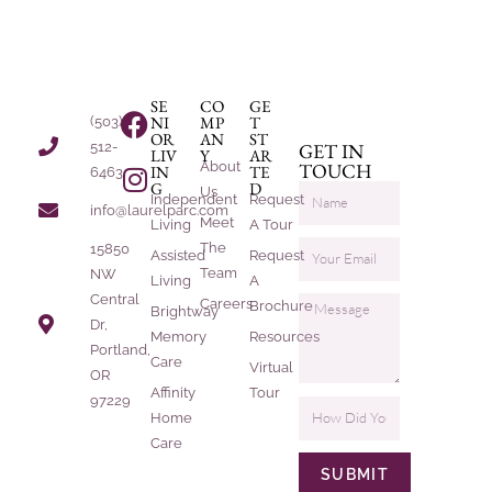
SE
CO
GE
NI
MP
T
(503)
OR
AN
ST
512-
GET IN
LIV
Y
AR
About
TOUCH
IN
TE
6463
G
D
Us
Independent
Request
info@laurelparc.com
Meet
Living
A Tour
The
15850
Assisted
Request
Team
NW
Living
A
Central
Careers
Brochure
Brightway
Dr,
Memory
Resources
Portland,
Care
Virtual
OR
Affinity
Tour
97229
Home
Care
SUBMIT