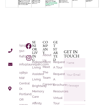
SE
CO
GE
NI
MP
T
(503)
OR
AN
ST
512-
GET IN
LIV
Y
AR
About
TOUCH
IN
TE
6463
G
D
Us
Independent
Request
info@laurelparc.com
Meet
Living
A Tour
The
15850
Assisted
Request
Team
NW
Living
A
Central
Careers
Brochure
Brightway
Dr,
Memory
Resources
Portland,
Care
Virtual
OR
Affinity
Tour
97229