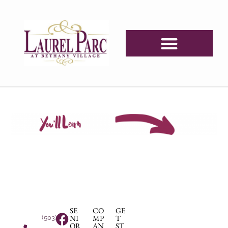
SE
CO
GE
NI
MP
T
(503)
OR
AN
ST