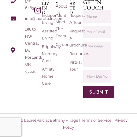
512-
GET IN
LIV
Y
AR
About
TOUCH
IN
TE
6463
G
D
Us
Independent
Request
info@laurelparc.com
Meet
Living
A Tour
The
15850
Assisted
Request
Team
NW
Living
A
Central
Careers
Brochure
Brightway
Dr,
Memory
Resources
Portland,
Care
Virtual
OR
Affinity
Tour
97229
Home
Care
SUBMIT
© 2026 Laurel Parc at Bethany Village |
Terms of Service
|
Privacy
Policy